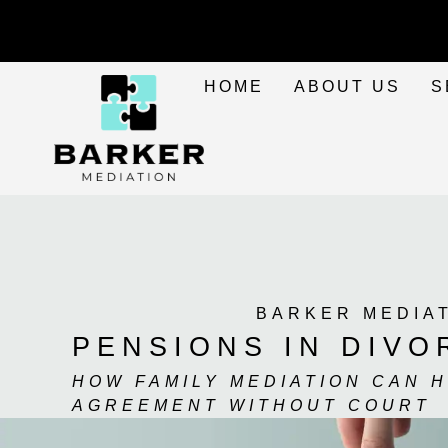
HOME
ABOUT US
S
BARKER MEDIA
PENSIONS IN DIVO
HOW FAMILY MEDIATION CAN 
AGREEMENT WITHOUT COURT