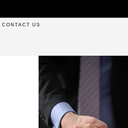
CONTACT US