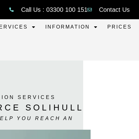
Call Us : 03300 100 151
Contact Us
ERVICES
INFORMATION
PRICES
TION SERVICES
RCE SOLIHULL
HELP YOU REACH AN