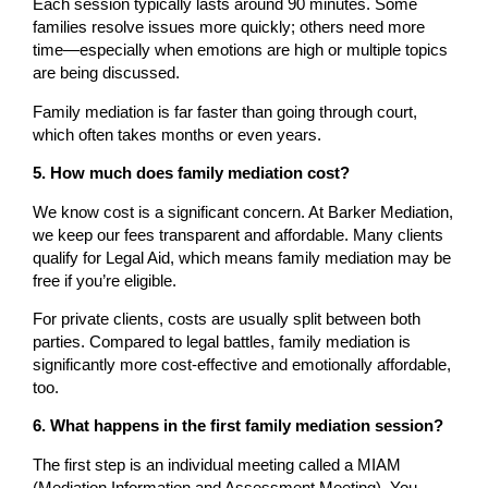
Each session typically lasts around 90 minutes. Some
families resolve issues more quickly; others need more
time—especially when emotions are high or multiple topics
are being discussed.
Family mediation is far faster than going through court,
which often takes months or even years.
5. How much does family mediation cost?
We know cost is a significant concern. At Barker Mediation,
we keep our fees transparent and affordable. Many clients
qualify for Legal Aid, which means family mediation may be
free if you’re eligible.
For private clients, costs are usually split between both
parties. Compared to legal battles, family mediation is
significantly more cost-effective and emotionally affordable,
too.
6. What happens in the first family mediation session?
The first step is an individual meeting called a MIAM
(Mediation Information and Assessment Meeting). You