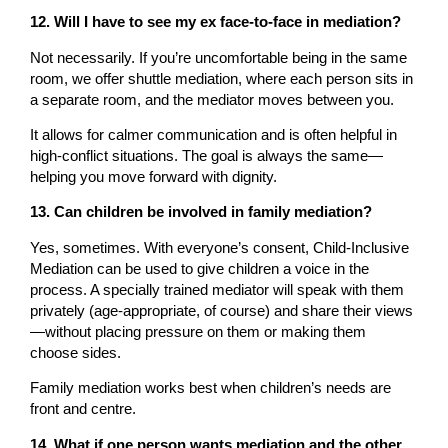
12. Will I have to see my ex face-to-face in mediation?
Not necessarily. If you’re uncomfortable being in the same
room, we offer shuttle mediation, where each person sits in
a separate room, and the mediator moves between you.
It allows for calmer communication and is often helpful in
high-conflict situations. The goal is always the same—
helping you move forward with dignity.
13. Can children be involved in family mediation?
Yes, sometimes. With everyone’s consent, Child-Inclusive
Mediation can be used to give children a voice in the
process. A specially trained mediator will speak with them
privately (age-appropriate, of course) and share their views
—without placing pressure on them or making them
choose sides.
Family mediation works best when children’s needs are
front and centre.
14. What if one person wants mediation and the other