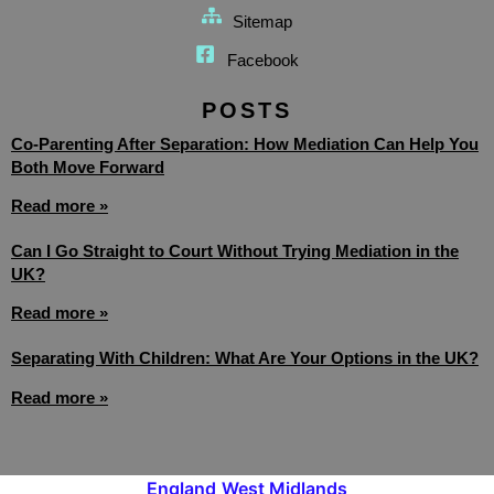
Sitemap
Facebook
POSTS
Co-Parenting After Separation: How Mediation Can Help You
Both Move Forward
Read more »
Can I Go Straight to Court Without Trying Mediation in the
UK?
Read more »
Separating With Children: What Are Your Options in the UK?
Read more »
England
West Midlands