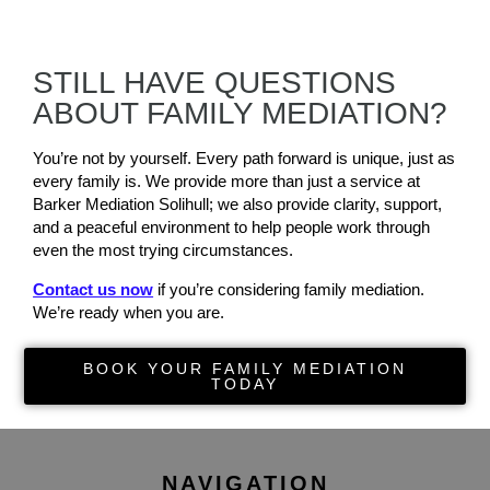
STILL HAVE QUESTIONS
ABOUT FAMILY MEDIATION?
You’re not by yourself. Every path forward is unique, just as
every family is. We provide more than just a service at
Barker Mediation Solihull; we also provide clarity, support,
and a peaceful environment to help people work through
even the most trying circumstances.
Contact us now
if you’re considering family mediation.
We’re ready when you are.
BOOK YOUR FAMILY MEDIATION
TODAY
NAVIGATION