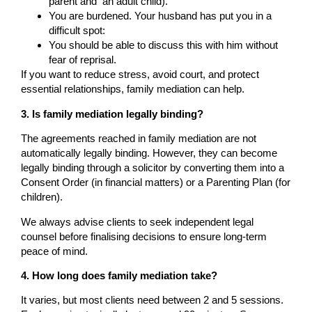
parent and an adult child).
You are burdened. Your husband has put you in a
difficult spot:
You should be able to discuss this with him without
fear of reprisal.
If you want to reduce stress, avoid court, and protect
essential relationships, family mediation can help.
3. Is family mediation legally binding?
The agreements reached in family mediation are not
automatically legally binding. However, they can become
legally binding through a solicitor by converting them into a
Consent Order (in financial matters) or a Parenting Plan (for
children).
We always advise clients to seek independent legal
counsel before finalising decisions to ensure long-term
peace of mind.
4. How long does family mediation take?
It varies, but most clients need between 2 and 5 sessions.