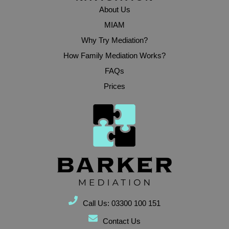
About Us
MIAM
Why Try Mediation?
How Family Mediation Works?
FAQs
Prices
Call Us: 03300 100 151
Contact Us