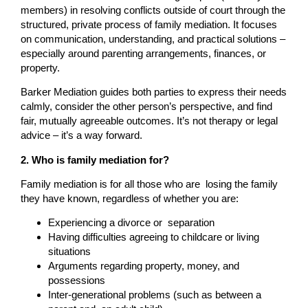
members) in resolving conflicts outside of court through the
structured, private process of family mediation. It focuses
on communication, understanding, and practical solutions –
especially around parenting arrangements, finances, or
property.
Barker Mediation guides both parties to express their needs
calmly, consider the other person’s perspective, and find
fair, mutually agreeable outcomes. It’s not therapy or legal
advice – it’s a way forward.
2. Who is family mediation for?
Family mediation is for all those who are losing the family
they have known, regardless of whether you are:
Experiencing a divorce or separation
Having difficulties agreeing to childcare or living
situations
Arguments regarding property, money, and
possessions
Inter-generational problems (such as between a