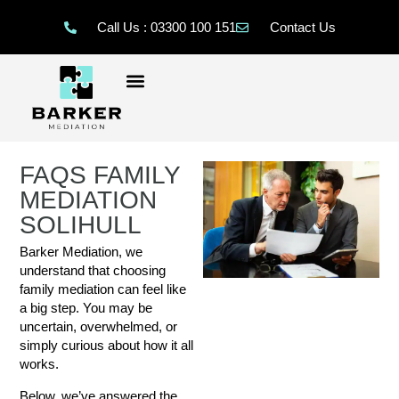
Call Us : 03300 100 151
Contact Us
FAQS FAMILY
MEDIATION
SOLIHULL
Barker Mediation, we
understand that choosing
family mediation can feel like
a big step. You may be
uncertain, overwhelmed, or
simply curious about how it all
works.
Below, we’ve answered the