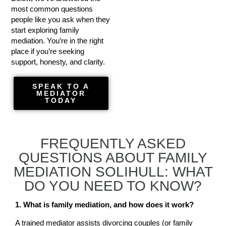
most common questions
people like you ask when they
start exploring family
mediation. You’re in the right
place if you’re seeking
support, honesty, and clarity.
SPEAK TO A
MEDIATOR
TODAY
FREQUENTLY ASKED
QUESTIONS ABOUT FAMILY
MEDIATION SOLIHULL: WHAT
DO YOU NEED TO KNOW?
1. What is family mediation, and how does it work?
A trained mediator assists divorcing couples (or family