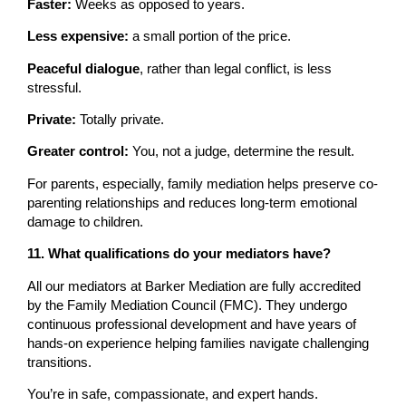
Faster:
Weeks as opposed to years.
Less expensive:
a small portion of the price.
Peaceful dialogue
, rather than legal conflict, is less
stressful.
Private:
Totally private.
Greater control:
You, not a judge, determine the result.
For parents, especially, family mediation helps preserve co-
parenting relationships and reduces long-term emotional
damage to children.
11. What qualifications do your mediators have?
All our mediators at Barker Mediation are fully accredited
by the Family Mediation Council (FMC). They undergo
continuous professional development and have years of
hands-on experience helping families navigate challenging
transitions.
You’re in safe, compassionate, and expert hands.