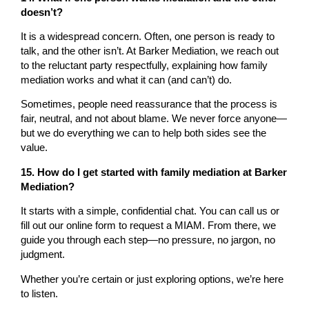
doesn’t?
It is a widespread concern. Often, one person is ready to
talk, and the other isn’t. At Barker Mediation, we reach out
to the reluctant party respectfully, explaining how family
mediation works and what it can (and can’t) do.
Sometimes, people need reassurance that the process is
fair, neutral, and not about blame. We never force anyone—
but we do everything we can to help both sides see the
value.
15. How do I get started with family mediation at Barker
Mediation?
It starts with a simple, confidential chat. You can call us or
fill out our online form to request a MIAM. From there, we
guide you through each step—no pressure, no jargon, no
judgment.
Whether you’re certain or just exploring options, we’re here
to listen.