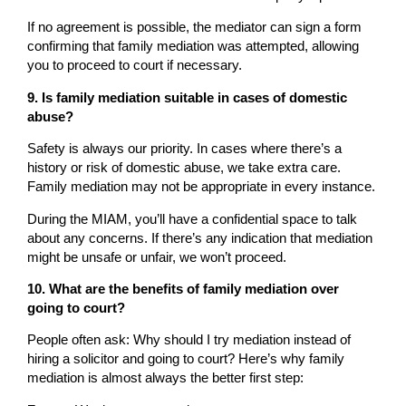
If no agreement is possible, the mediator can sign a form
confirming that family mediation was attempted, allowing
you to proceed to court if necessary.
9. Is family mediation suitable in cases of domestic
abuse?
Safety is always our priority. In cases where there’s a
history or risk of domestic abuse, we take extra care.
Family mediation may not be appropriate in every instance.
During the MIAM, you’ll have a confidential space to talk
about any concerns. If there’s any indication that mediation
might be unsafe or unfair, we won’t proceed.
10. What are the benefits of family mediation over
going to court?
People often ask: Why should I try mediation instead of
hiring a solicitor and going to court? Here’s why family
mediation is almost always the better first step: