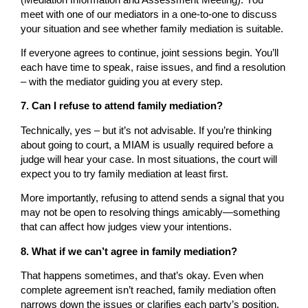
meet with one of our mediators in a one-to-one to discuss
your situation and see whether family mediation is suitable.
If everyone agrees to continue, joint sessions begin. You’ll
each have time to speak, raise issues, and find a resolution
– with the mediator guiding you at every step.
7. Can I refuse to attend family mediation?
Technically, yes – but it’s not advisable. If you’re thinking
about going to court, a MIAM is usually required before a
judge will hear your case. In most situations, the court will
expect you to try family mediation at least first.
More importantly, refusing to attend sends a signal that you
may not be open to resolving things amicably—something
that can affect how judges view your intentions.
8. What if we can’t agree in family mediation?
That happens sometimes, and that’s okay. Even when
complete agreement isn’t reached, family mediation often
narrows down the issues or clarifies each party’s position.