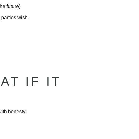
he future)
 parties wish.
T IF IT
with honesty: