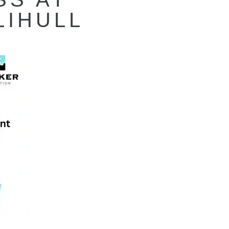
LIHULL