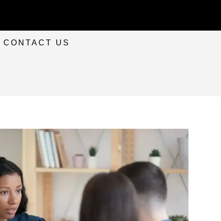
CONTACT US