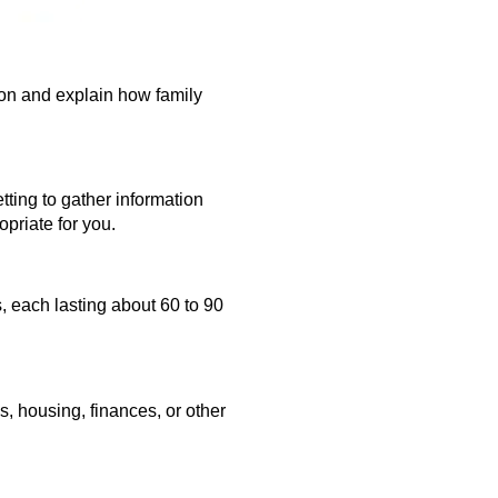
ion and explain how family
etting to gather information
priate for you.
s,
each lasting about 60 to 90
, housing, finances, or other