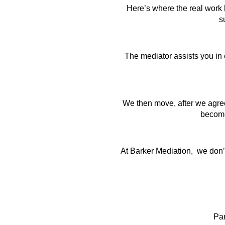
Here’s where the real work h
s
The mediator assists you in c
We then move, after we agree
become 
At Barker Mediation, we don’t 
Pa