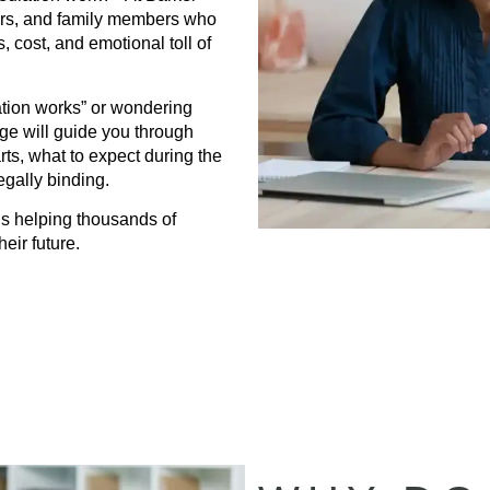
ners, and family members who
, cost, and emotional toll of
tion works” or wondering
page will guide you through
s, what to expect during the
gally binding.
s helping thousands of
eir future.