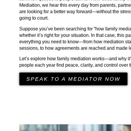
Mediation, we hear this every day from parents, part
are looking for a better way forward—without the stress
going to court.
Suppose you’ve been searching for “how family media
whether it’s right for your situation. In that case, this 
everything you need to know—from how mediation start
sessions, to how agreements are reached and made le
Let’s explore how family mediation works—and why it’
people each year find peace, clarity, and control over th
SPEAK TO A MEDIATOR NOW