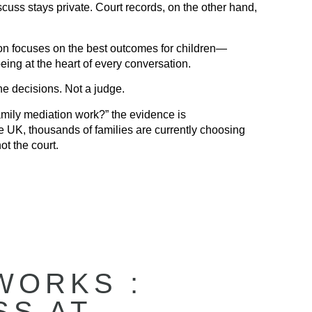
uss stays private. Court records, on the other hand,
n focuses on the best outcomes for children—
eing at the heart of every conversation.
e decisions. Not a judge.
mily mediation work?” the evidence is
e UK, thousands of families are currently choosing
ot the court.
WORKS :
SS AT