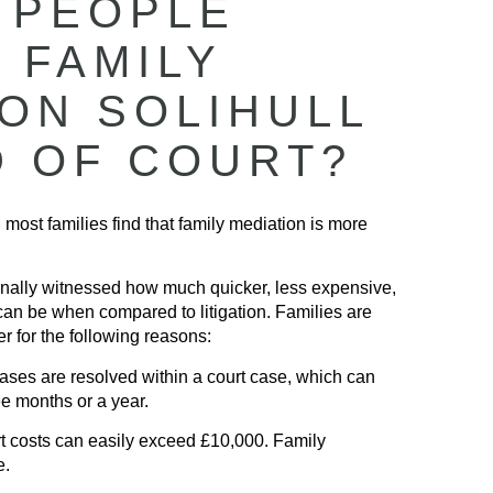
 PEOPLE
 FAMILY
ION SOLIHULL
D OF COURT?
 most families find that family mediation is more
nally witnessed how much quicker, less expensive,
can be when compared to litigation. Families are
r for the following reasons:
ses are resolved within a court case, which can
ee months or a year.
 costs can easily exceed £10,000. Family
e.