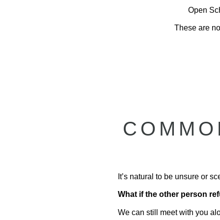
Open Sche
These are not
COMMON
It’s natural to be unsure or 
What if the other person r
We can still meet with you al