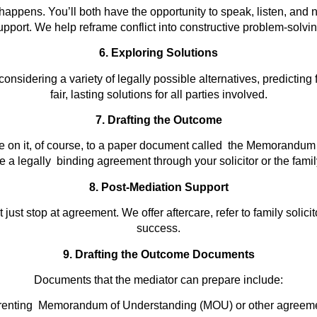
appens. You’ll both have the opportunity to speak, listen, and n
upport. We help reframe conflict into constructive problem-solvin
6. Exploring Solutions
onsidering a variety of legally possible alternatives, predicting
fair, lasting solutions for all parties involved.
7. Drafting the Outcome
 on it, of course, to a paper document called the Memorandum 
a legally binding agreement through your solicitor or the famil
8. Post-Mediation Support
just stop at agreement. We offer aftercare, refer to family solic
success.
9. Drafting the Outcome Documents
Documents that the mediator can prepare include:
renting Memorandum of Understanding (MOU) or other agreeme