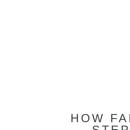
HOW FA
STEP