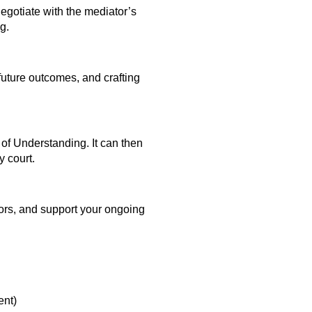
egotiate with the mediator’s
g.
 future outcomes, and crafting
of Understanding. It can then
y court.
itors, and support your ongoing
nt)