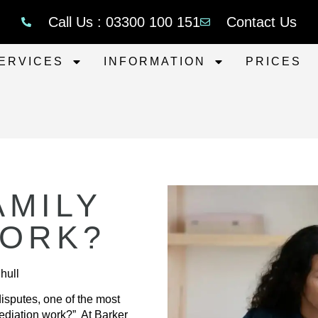
Call Us : 03300 100 151
Contact Us
ERVICES
INFORMATION
PRICES
AMILY
WORK?
hull
isputes, one of the most
ediation work?” At Barker