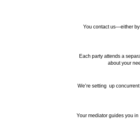
You contact us—either by p
Each party attends a separa
about your nee
We’re setting up concurrent
Your mediator guides you in 