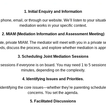
1. Initial Enquiry and Information
hone, email, or through our website. We’ll listen to your situat
mediation works in your specific context.
2. MIAM (Mediation Information and Assessment Meeting)
te, private MIAM. The mediator will meet with you in a private s
ds, discuss the process, and explore whether mediation is appro
3. Scheduling Joint Mediation Sessions
 sessions if everyone is on board. You may need 1 to 5 session
minutes, depending on the
complexity.
4. Identifying Issues and Prioritie
s
.
identifying the core issues—whether they’re parenting schedules
concerns. You set the agenda.
5. Facilitated Discussions