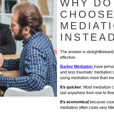
WHY DO
CHOOSE
MEDIAT
INSTEA
The answer is straightforward:
effective.
Barker Mediation
have perso
and less traumatic mediation 
using mediation more than eve
It’s quicker:
Most mediation ca
last anywhere from one to thr
It’s economical
because court
mediation often costs very littl