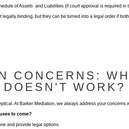
dule of Assets and Liabilities (if court approval is required in t
 legally binding, but they can be turned into a legal order if both
 CONCERNS: WHA
DOESN'T WORK?
sceptical. At Barker Mediation, we always address your concerns 
efuses to come?
one and provide legal options.