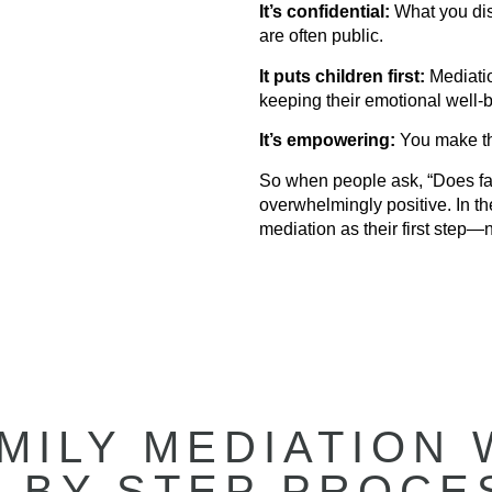
It’s confidential:
What you disc
are often public.
It puts children first:
Mediatio
keeping their emotional well-b
It’s empowering:
You make th
So when people ask, “Does fa
overwhelmingly positive. In th
mediation as their first step—n
MILY MEDIATION 
-BY-STEP PROCE