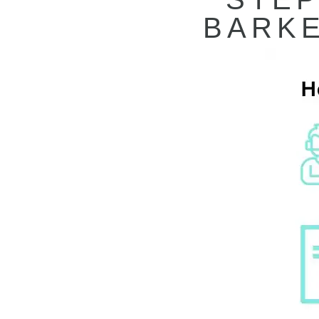
BARKE