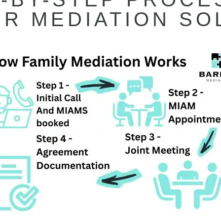
R MEDIATION SO