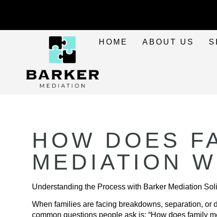
HOME
ABOUT US
S
HOW DOES F
MEDIATION 
Understanding the Process with Barker Mediation Soli
When families are facing breakdowns, separation, or d
common questions people ask is: “How does family m