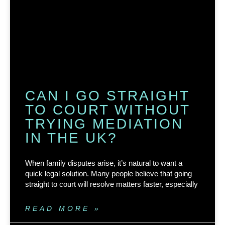
CAN I GO STRAIGHT
TO COURT WITHOUT
TRYING MEDIATION
IN THE UK?
When family disputes arise, it’s natural to want a
quick legal solution. Many people believe that going
straight to court will resolve matters faster, especially
READ MORE »