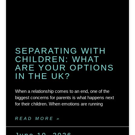
SEPARATING WITH
CHILDREN: WHAT
ARE YOUR OPTIONS
IN THE UK?
When a relationship comes to an end, one of the
biggest concerns for parents is what happens next
for their children. When emotions are running
READ MORE »