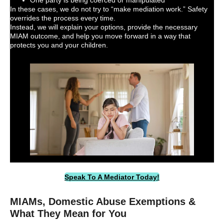
In these cases, we do not try to “make mediation work.” Safety
overrides the process every time.
Instead, we will explain your options, provide the necessary
MIAM outcome, and help you move forward in a way that
protects you and your children.
Speak To A Mediator Today!
MIAMs, Domestic Abuse Exemptions &
What They Mean for You