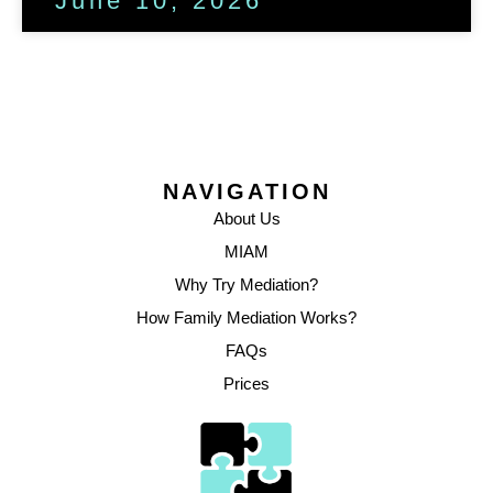
June 10, 2026
NAVIGATION
About Us
MIAM
Why Try Mediation?
How Family Mediation Works?
FAQs
Prices