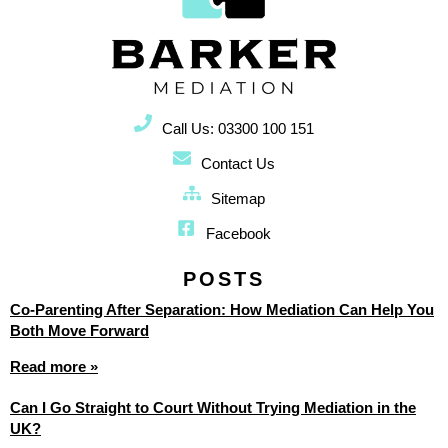
Call Us: 03300 100 151
Contact Us
Sitemap
Facebook
POSTS
Co-Parenting After Separation: How Mediation Can Help You
Both Move Forward
Read more »
Can I Go Straight to Court Without Trying Mediation in the
UK?