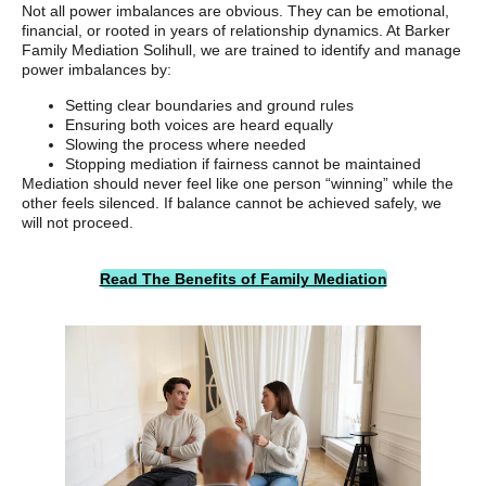
Not all power imbalances are obvious. They can be emotional,
financial, or rooted in years of relationship dynamics. At Barker
Family Mediation Solihull, we are trained to identify and manage
power imbalances by:
Setting clear boundaries and ground rules
Ensuring both voices are heard equally
Slowing the process where needed
Stopping mediation if fairness cannot be maintained
Mediation should never feel like one person “winning” while the
other feels silenced. If balance cannot be achieved safely, we
will not proceed.
Read The Benefits of Family Mediation