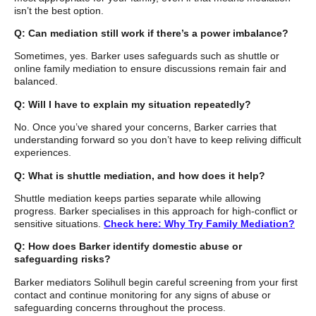
isn’t the best option.
Q: Can mediation still work if there’s a power imbalance?
Sometimes, yes. Barker uses safeguards such as shuttle or
online family mediation to ensure discussions remain fair and
balanced.
Q: Will I have to explain my situation repeatedly?
No. Once you’ve shared your concerns, Barker carries that
understanding forward so you don’t have to keep reliving difficult
experiences.
Q: What is shuttle mediation, and how does it help?
Shuttle mediation keeps parties separate while allowing
progress. Barker specialises in this approach for high-conflict or
sensitive situations.
Check here: Why Try Family Mediation?
Q: How does Barker identify domestic abuse or
safeguarding risks?
Barker mediators Solihull begin careful screening from your first
contact and continue monitoring for any signs of abuse or
safeguarding concerns throughout the process.