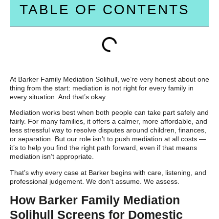
TABLE OF CONTENTS
At Barker Family Mediation Solihull, we’re very honest about one
thing from the start: mediation is not right for every family in
every situation. And that’s okay.
Mediation works best when both people can take part safely and
fairly. For many families, it offers a calmer, more affordable, and
less stressful way to resolve disputes around children, finances,
or separation. But our role isn’t to push mediation at all costs —
it’s to help you find the right path forward, even if that means
mediation isn’t appropriate.
That’s why every case at Barker begins with care, listening, and
professional judgement. We don’t assume. We assess.
How Barker Family Mediation
Solihull Screens for Domestic