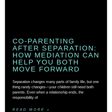
CO-PARENTING
AFTER SEPARATION:
HOW MEDIATION CAN
HELP YOU BOTH
MOVE FORWARD
Separation changes many parts of family life, but one
thing rarely changes—your children still need both
parents. Even when a relationship ends, the
responsibility of
READ MORE »