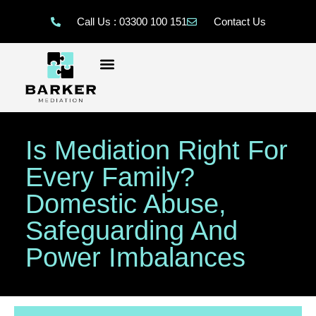
Call Us : 03300 100 151
Contact Us
Is Mediation Right For
Every Family?
Domestic Abuse,
Safeguarding And
Power Imbalances