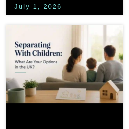
July 1, 2026