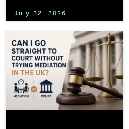
July 22, 2026