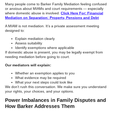
Many people come to Barker Family Mediation feeling confused
or anxious about MIAMs and court requirements — especially
where domestic abuse is involved.
Click Here For: Financial
Mediation on Separation: Property, Pensions and Debt
A MIAM is not mediation. It’s a private assessment meeting
designed to:
Explain mediation clearly
Assess suitability
Identify exemptions where applicable
If domestic abuse is present, you may be legally exempt from
needing mediation before going to court.
Our mediators will explain:
Whether an exemption applies to you
What evidence may be required
What your next steps could look like
We don’t rush this conversation. We make sure you understand
your rights, your choices, and your options.
Power Imbalances in Family Disputes and
How Barker Addresses Them