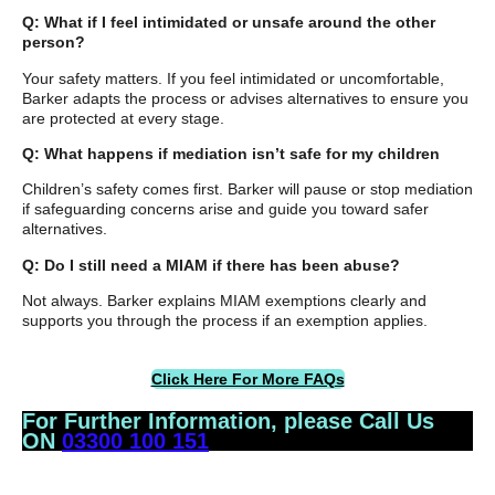
Q: What if I feel intimidated or unsafe around the other
person?
Your safety matters. If you feel intimidated or uncomfortable,
Barker adapts the process or advises alternatives to ensure you
are protected at every stage.
Q: What happens if mediation isn’t safe for my children
Children’s safety comes first. Barker will pause or stop mediation
if safeguarding concerns arise and guide you toward safer
alternatives.
Q: Do I still need a MIAM if there has been abuse?
Not always. Barker explains MIAM exemptions clearly and
supports you through the process if an exemption applies.
Click Here For More FAQs
For Further Information, please Call Us
ON
03300 100 151