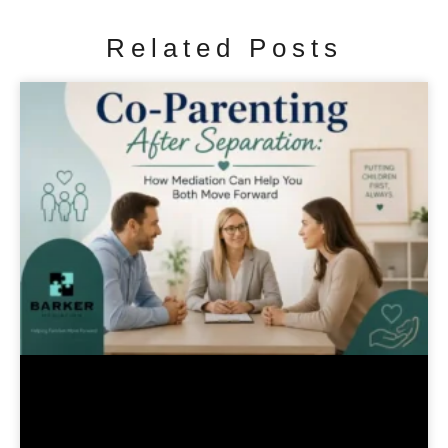
Related Posts