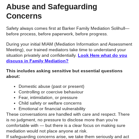
Abuse and Safeguarding
Concerns
Safety always comes first at Barker Family Mediation Solihull—
before process, before paperwork, before progress.
During your initial MIAM (Mediation Information and Assessment
Meeting), our trained mediators take time to understand your
situation privately and confidentially.
Look Here what do you
discuss in Family Mediation?
This includes asking sensitive but essential questions
about:
Domestic abuse (past or present)
Controlling or coercive behaviour
Fear, intimidation, or pressure
Child safety or welfare concerns
Emotional or financial vulnerability
These conversations are handled with care and respect. There
is no judgment, no pressure to disclose more than you’re
comfortable with — but there is a clear focus on making sure
mediation would not place anyone at risk.
If safeguarding concerns arise, we take them seriously and act