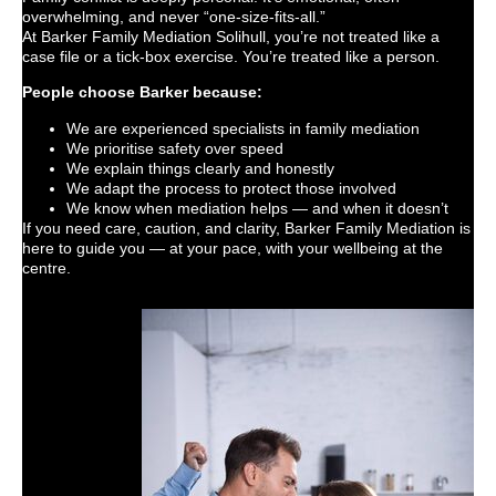
overwhelming, and never “one-size-fits-all.”
At Barker Family Mediation Solihull, you’re not treated like a
case file or a tick-box exercise. You’re treated like a person.
People choose Barker because:
We are experienced specialists in family mediation
We prioritise safety over speed
We explain things clearly and honestly
We adapt the process to protect those involved
We know when mediation helps — and when it doesn’t
If you need care, caution, and clarity, Barker Family Mediation is
here to guide you — at your pace, with your wellbeing at the
centre.