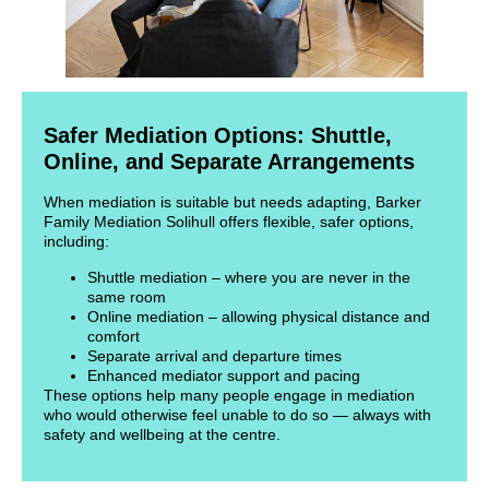
Safer Mediation Options: Shuttle,
Online, and Separate Arrangements
When mediation is suitable but needs adapting, Barker
Family Mediation Solihull offers flexible, safer options,
including:
Shuttle mediation – where you are never in the
same room
Online mediation – allowing physical distance and
comfort
Separate arrival and departure times
Enhanced mediator support and pacing
These options help many people engage in mediation
who would otherwise feel unable to do so — always with
safety and wellbeing at the centre.