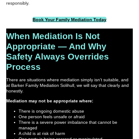
responsibly.
Book Your Family Mediation Today
When Mediation Is Not
Appropriate — And Why
Safety Always Overrides
Process
There are situations where mediation simply isn’t suitable, and
at Barker Family Mediation Solihull, we will say that clearly and
honestly.
Mediation may not be appropriate where:
There is ongoing domestic abuse
One person feels unsafe or afraid
There is a severe power imbalance that cannot be
managed
A child is at risk of harm
One party is being coerced or manipulated