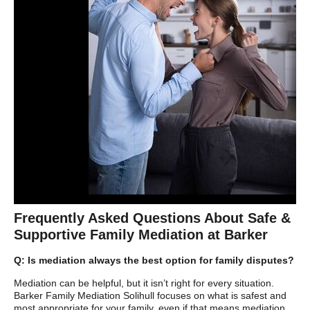
Frequently Asked Questions About Safe &
Supportive Family Mediation at Barker
Q: Is mediation always the best option for family disputes?
Mediation can be helpful, but it isn’t right for every situation.
Barker Family Mediation Solihull focuses on what is safest and
most appropriate for your family, even if that means mediation