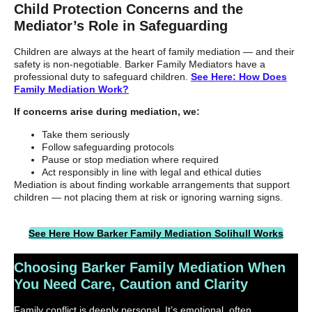
Child Protection Concerns and the
Mediator’s Role in Safeguarding
Children are always at the heart of family mediation — and their
safety is non-negotiable. Barker Family Mediators have a
professional duty to safeguard children.
See Here: How Does
Family Mediation Work?
If concerns arise during mediation, we:
Take them seriously
Follow safeguarding protocols
Pause or stop mediation where required
Act responsibly in line with legal and ethical duties
Mediation is about finding workable arrangements that support
children — not placing them at risk or ignoring warning signs.
See Here How Barker Family Mediation Solihull Works
Choosing Barker Family Mediation When
You Need Care, Caution and Clarity
Family conflict is deeply personal. It’s emotional, often